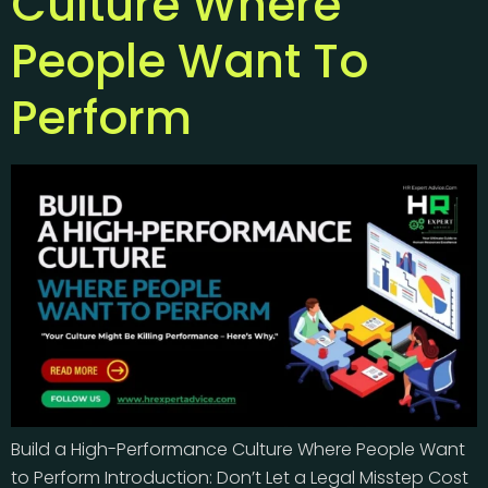
Culture Where
People Want To
Perform
Build a High-Performance Culture Where People Want
to Perform Introduction: Don’t Let a Legal Misstep Cost