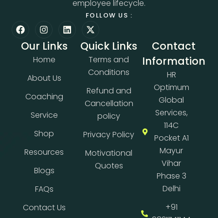
employee lifecycle.
FOLLOW US :
Our Links
Quick Links
Contact
Home
Terms and
Information
Conditions
HR
About Us
Optimum
Refund and
Coaching
Global
Cancellation
Services,
Service
policy
114C
Shop
Privacy Policy
Pocket A1
Mayur
Resources
Motivational
Vihar
Quotes
Blogs
Phase 3
Delhi
FAQs
+91
Contact Us