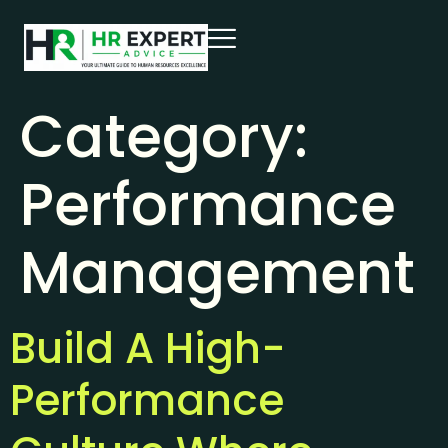
Category:
Performance
Management
Build A High-
Performance