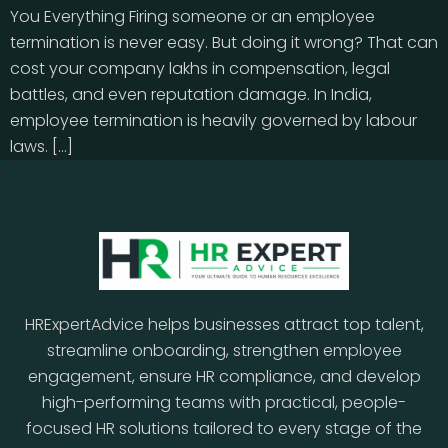
You Everything Firing someone or an employee
termination is never easy. But doing it wrong? That can
cost your company lakhs in compensation, legal
battles, and even reputation damage. In India,
employee termination is heavily governed by labour
laws. […]
HRExpertAdvice helps businesses attract top talent,
streamline onboarding, strengthen employee
engagement, ensure HR compliance, and develop
high-performing teams with practical, people-
focused HR solutions tailored to every stage of the