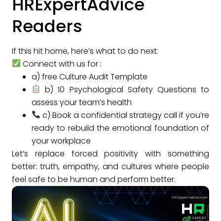
HRExpertAdvice
Readers
If this hit home, here’s what to do next:
Connect with us for :
a) free Culture Audit Template
b) 10 Psychological Safety Questions to
assess your team’s health
c) Book a confidential strategy call if you’re
ready to rebuild the emotional foundation of
your workplace
Let’s replace forced positivity with something
better: truth, empathy, and cultures where people
feel safe to be human and perform better.