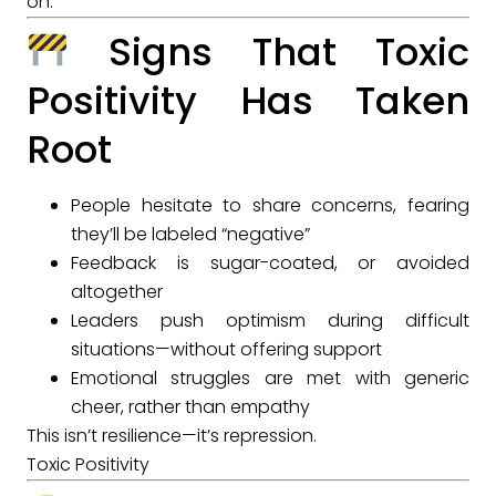
on.
Signs That Toxic
Positivity Has Taken
Root
People hesitate to share concerns, fearing
they’ll be labeled “negative”
Feedback is sugar-coated, or avoided
altogether
Leaders push optimism during difficult
situations—without offering support
Emotional struggles are met with generic
cheer, rather than empathy
This isn’t resilience—it’s repression.
Toxic Positivity