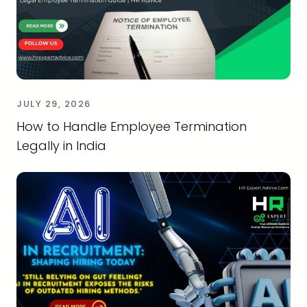
JULY 29, 2026
How to Handle Employee Termination
Legally in India