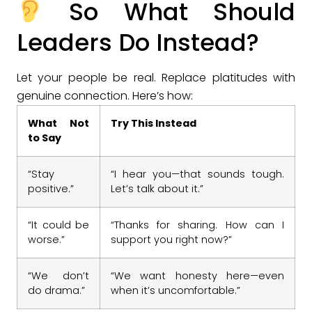
So What Should
Leaders Do Instead?
Let your people be real. Replace platitudes with
genuine connection. Here’s how:
What Not
Try This Instead
to Say
“Stay
“I hear you—that sounds tough.
positive.”
Let’s talk about it.”
“It could be
“Thanks for sharing. How can I
worse.”
support you right now?”
“We don’t
“We want honesty here—even
do drama.”
when it’s uncomfortable.”