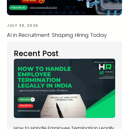
JULY 29, 2026
AI in Recruitment: Shaping Hiring Today
Recent Post
How to Handle Employee Termination Legally