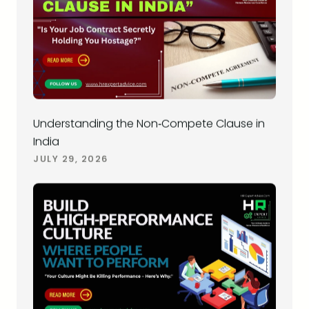
Understanding the Non‑Compete Clause in
India
JULY 29, 2026