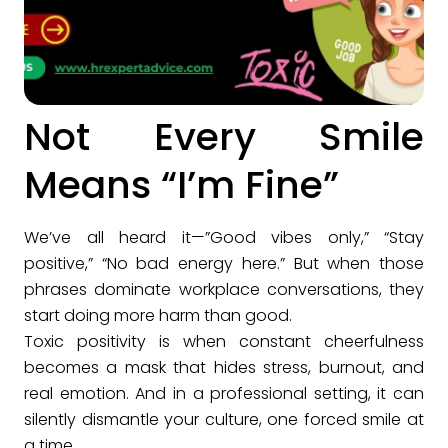
Not Every Smile
Means “I’m Fine”
We’ve all heard it—”Good vibes only,” “Stay
positive,” “No bad energy here.” But when those
phrases dominate workplace conversations, they
start doing more harm than good.
Toxic positivity is when constant cheerfulness
becomes a mask that hides stress, burnout, and
real emotion. And in a professional setting, it can
silently dismantle your culture, one forced smile at
a time.