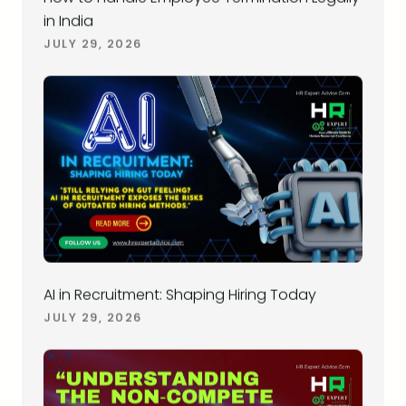
in India
JULY 29, 2026
AI in Recruitment: Shaping Hiring Today
JULY 29, 2026