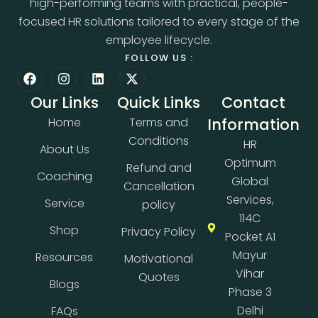
high-performing teams with practical, people-
focused HR solutions tailored to every stage of the
employee lifecycle.
FOLLOW US :
Our Links
Quick Links
Contact
Home
Terms and
Information
Conditions
HR
About Us
Optimum
Refund and
Coaching
Global
Cancellation
Services,
Service
policy
114C
Shop
Privacy Policy
Pocket A1
Mayur
Resources
Motivational
Vihar
Quotes
Blogs
Phase 3
Delhi
FAQs