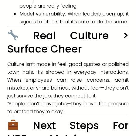
people are really feeling.
Model vulnerability.
When leaders open up, it
signals to others that it’s safe to do the same.
Real Culture >
Surface Cheer
Culture isn’t made in feel-good quotes or polished
town halls. It’s shaped in everyday interactions.
When employees can raise concerns, admit
mistakes, or share burnout without fear—they don’t
just survive the job, they connect to it.
“People don’t leave jobs—they leave the pressure
to pretend they’re okay.”
Next Steps For