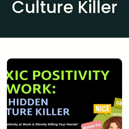
Culture Killer