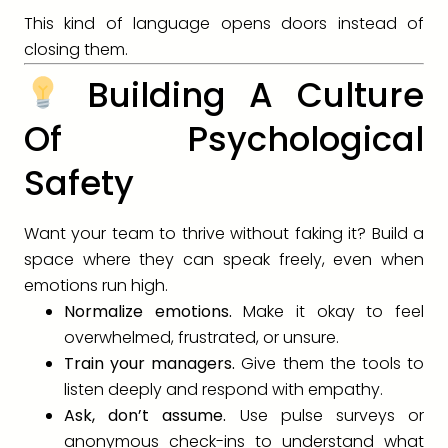
This kind of language opens doors instead of
closing them.
Building A Culture
Of Psychological
Safety
Want your team to thrive without faking it? Build a
space where they can speak freely, even when
emotions run high.
Normalize emotions.
Make it okay to feel
overwhelmed, frustrated, or unsure.
Train your managers.
Give them the tools to
listen deeply and respond with empathy.
Ask, don’t assume.
Use pulse surveys or
anonymous check-ins to understand what