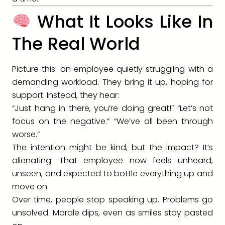
What It Looks Like In
The Real World
Picture this: an employee quietly struggling with a
demanding workload. They bring it up, hoping for
support. Instead, they hear:
“Just hang in there, you’re doing great!” “Let’s not
focus on the negative.” “We’ve all been through
worse.”
The intention might be kind, but the impact? It’s
alienating. That employee now feels unheard,
unseen, and expected to bottle everything up and
move on.
Over time, people stop speaking up. Problems go
unsolved. Morale dips, even as smiles stay pasted