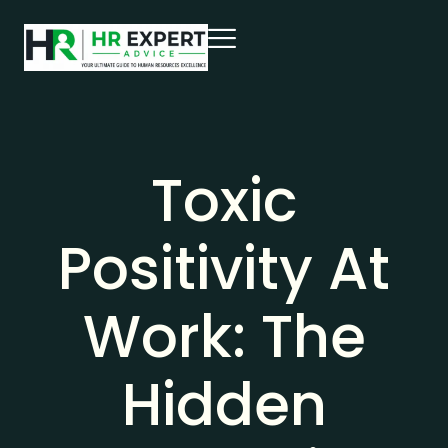
Toxic
Positivity At
Work: The
Hidden