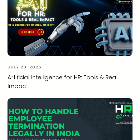
JULY 29, 2026
Artificial Intelligence for HR: Tools & Real
Impact