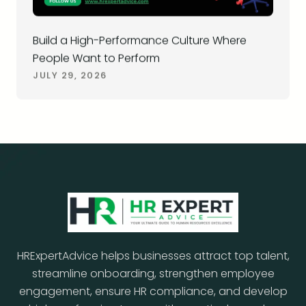
Build a High-Performance Culture Where
People Want to Perform
JULY 29, 2026
HRExpertAdvice helps businesses attract top talent,
streamline onboarding, strengthen employee
engagement, ensure HR compliance, and develop